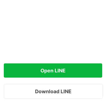
Open LINE
Download LINE