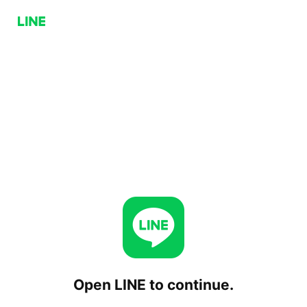
Open LINE to continue.