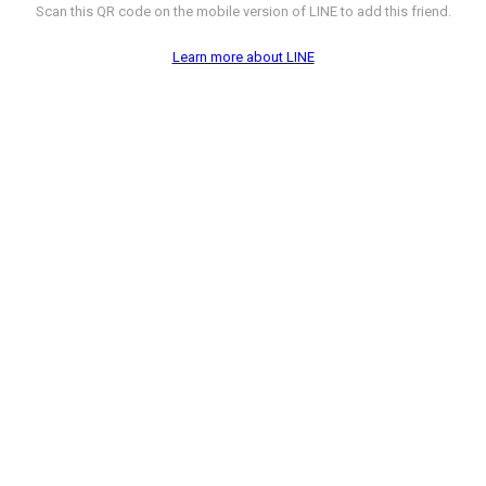
Scan this QR code on the mobile version of LINE to add this friend.
Learn more about LINE