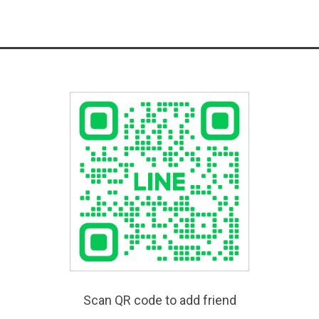
Scan QR code to add friend