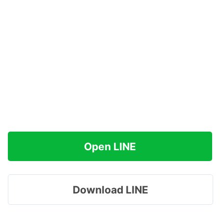
Open LINE
Download LINE