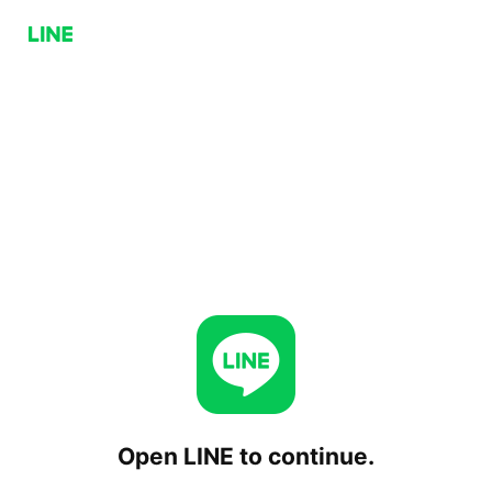
Open LINE to continue.