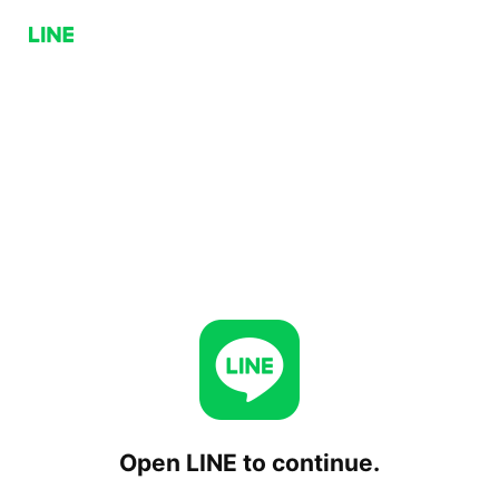
Open LINE to continue.