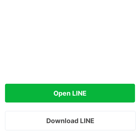
Open LINE
Download LINE