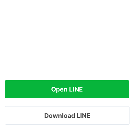
Open LINE
Download LINE