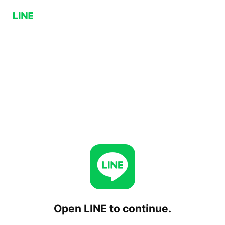
Open LINE to continue.