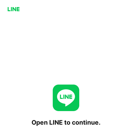
Open LINE to continue.