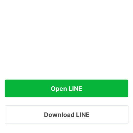
Open LINE
Download LINE