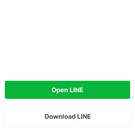
Open LINE
Download LINE