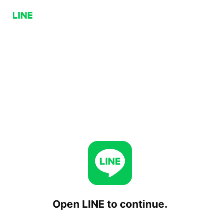
Open LINE to continue.