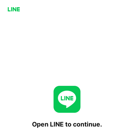
Open LINE to continue.