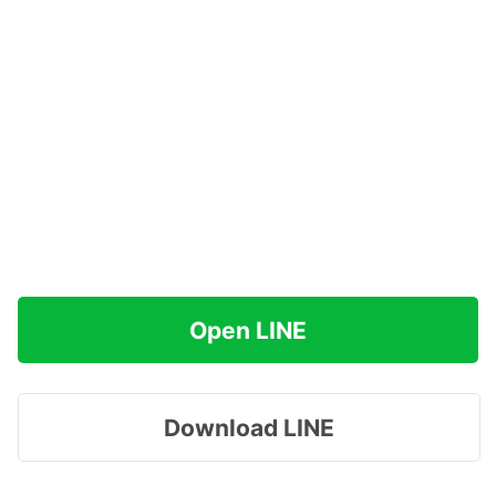
Open LINE
Download LINE