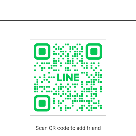
Scan QR code to add friend