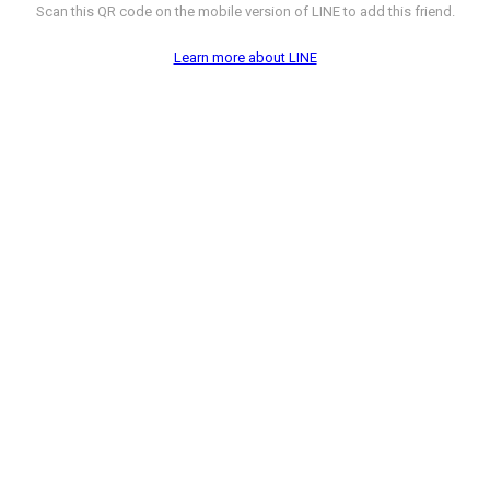
Scan this QR code on the mobile version of LINE to add this friend.
Learn more about LINE