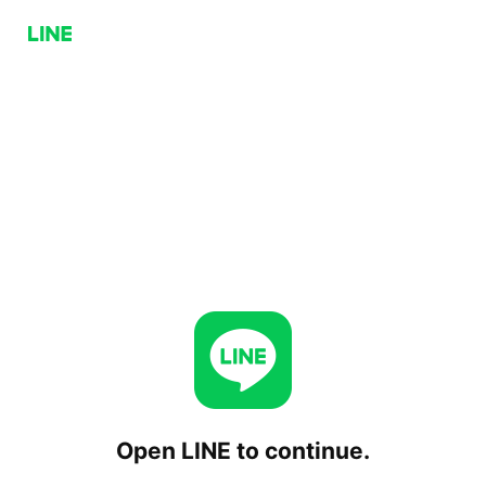
Open LINE to continue.