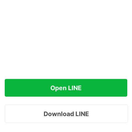
Open LINE
Download LINE