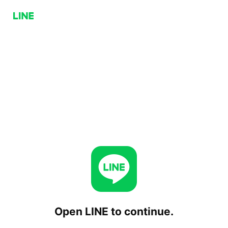
Open LINE to continue.