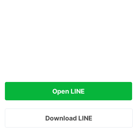
Open LINE
Download LINE