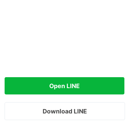
Open LINE
Download LINE