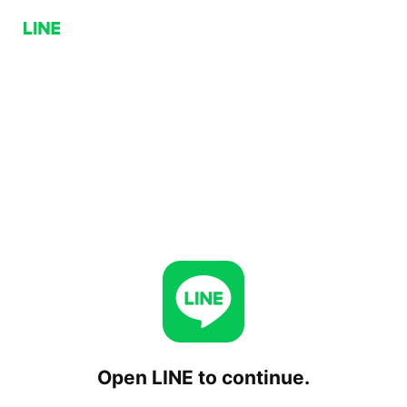
Open LINE to continue.