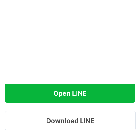
Open LINE
Download LINE