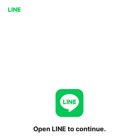
Open LINE to continue.