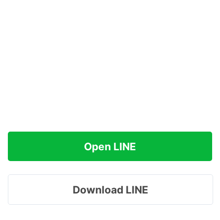
Open LINE
Download LINE