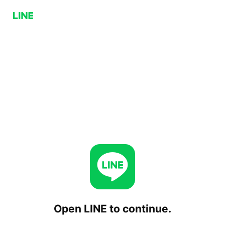
Open LINE to continue.