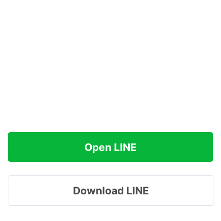
Open LINE
Download LINE