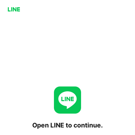
Open LINE to continue.