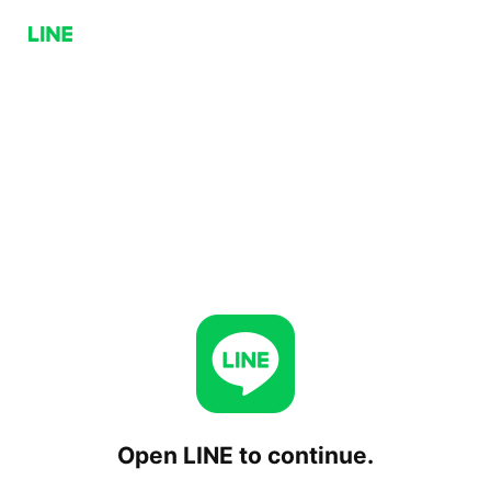
Open LINE to continue.