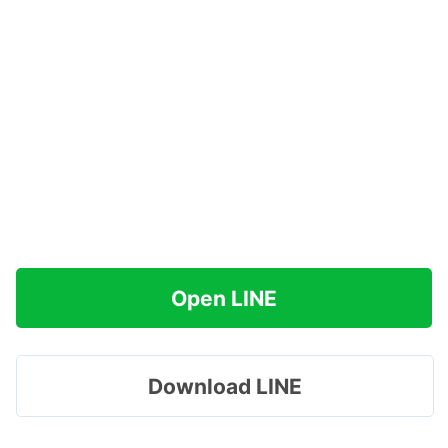
Open LINE
Download LINE