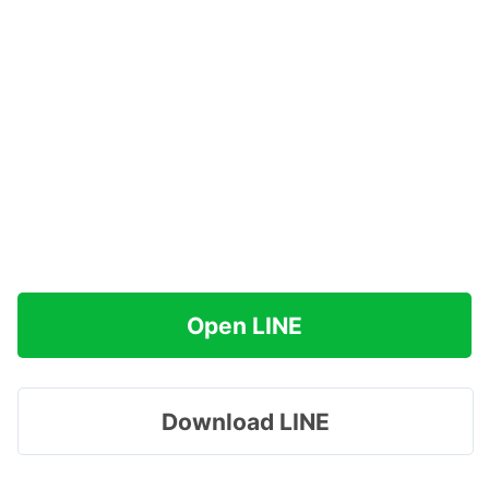
Open LINE
Download LINE