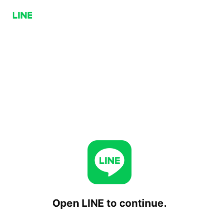
Open LINE to continue.