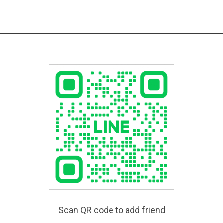
Scan QR code to add friend