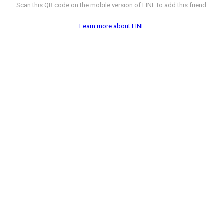
Scan this QR code on the mobile version of LINE to add this friend.
Learn more about LINE