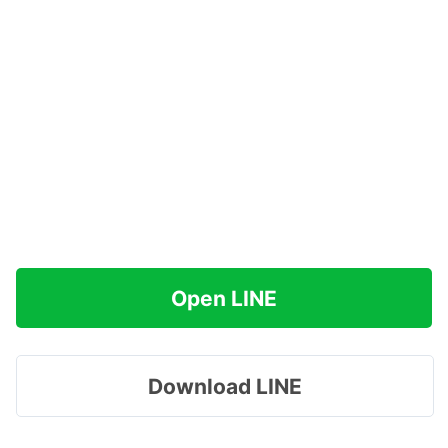
Open LINE
Download LINE