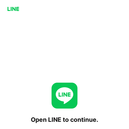
Open LINE to continue.