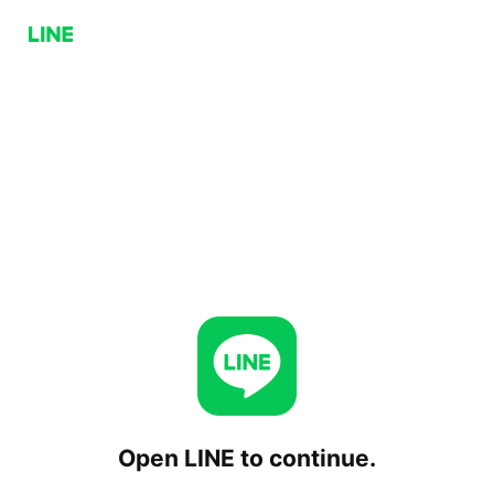
Open LINE to continue.