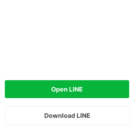
Open LINE
Download LINE