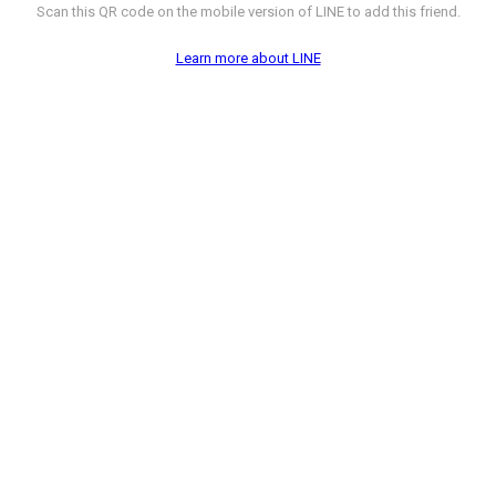
Scan this QR code on the mobile version of LINE to add this friend.
Learn more about LINE