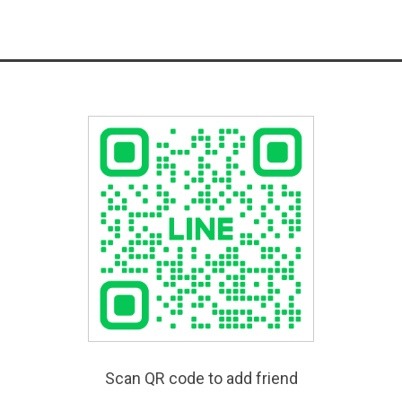
Scan QR code to add friend