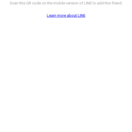
Scan this QR code on the mobile version of LINE to add this friend.
Learn more about LINE