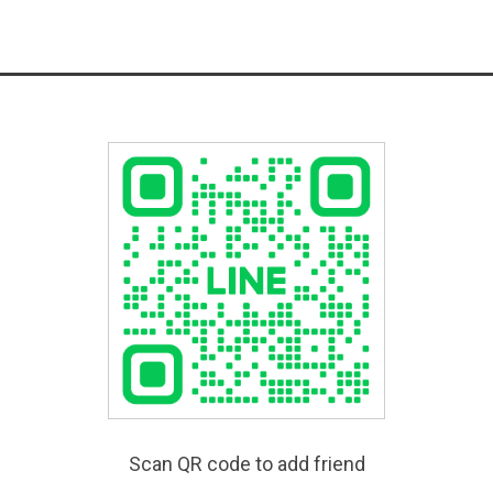
Scan QR code to add friend