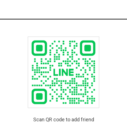
Scan QR code to add friend