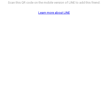
Scan this QR code on the mobile version of LINE to add this friend.
Learn more about LINE