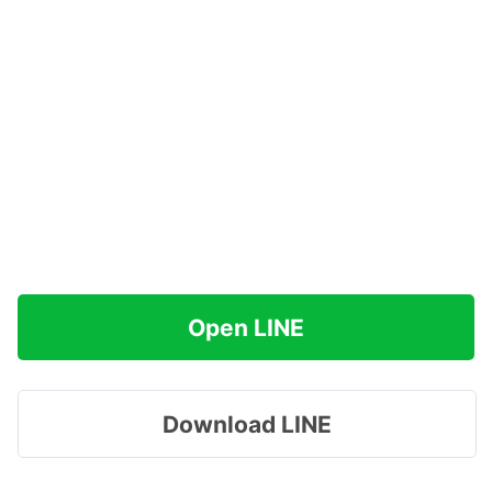
Open LINE
Download LINE