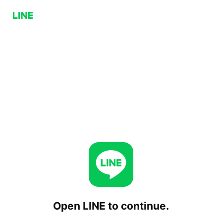
Open LINE to continue.