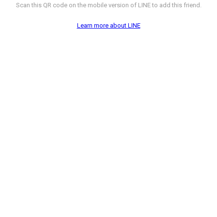
Scan this QR code on the mobile version of LINE to add this friend.
Learn more about LINE