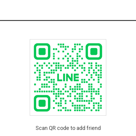
Scan QR code to add friend