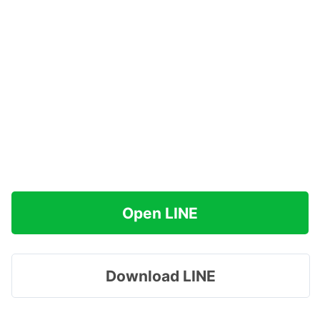
Open LINE
Download LINE