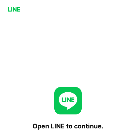
Open LINE to continue.