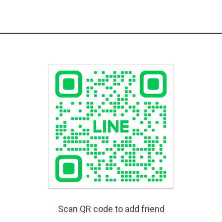
Scan QR code to add friend