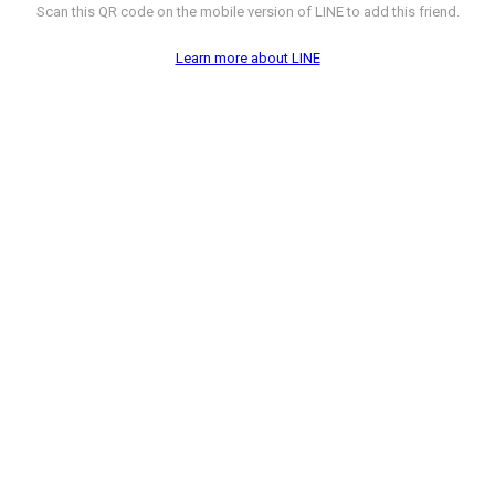
Scan this QR code on the mobile version of LINE to add this friend.
Learn more about LINE