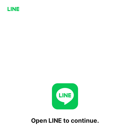
Open LINE to continue.