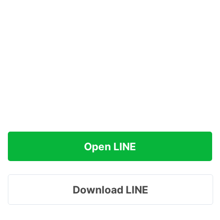
Open LINE
Download LINE