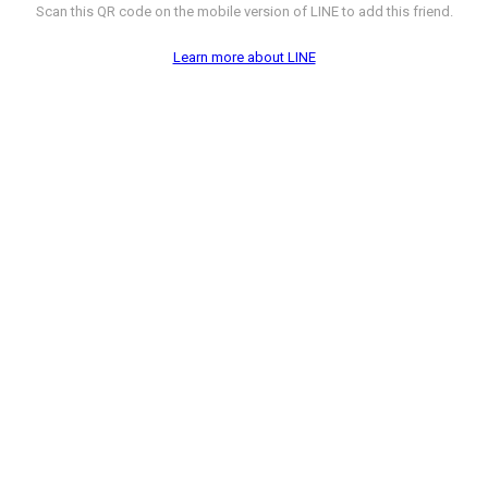
Scan this QR code on the mobile version of LINE to add this friend.
Learn more about LINE