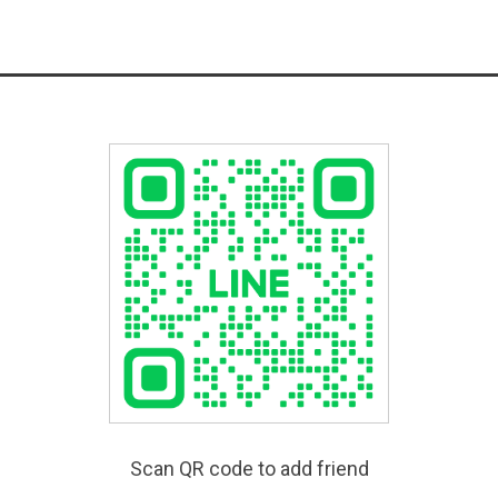
Scan QR code to add friend