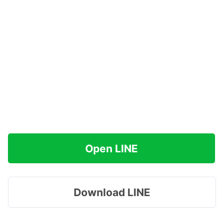
Open LINE
Download LINE