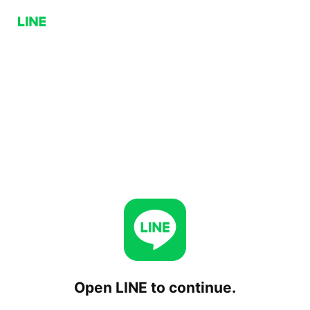
Open LINE to continue.