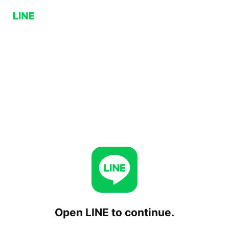
Open LINE to continue.