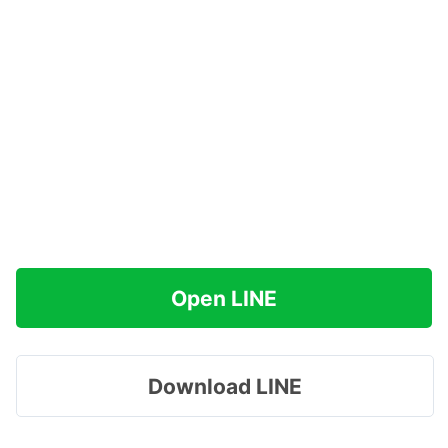
Open LINE
Download LINE