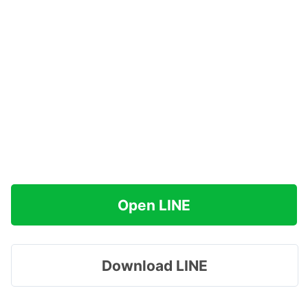
Open LINE
Download LINE