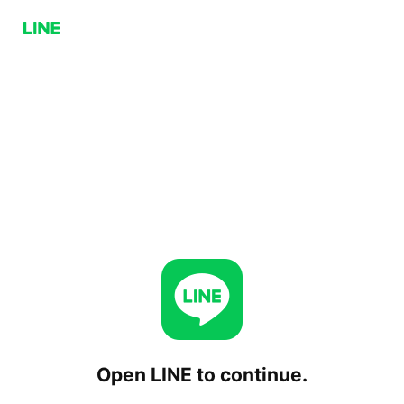
Open LINE to continue.