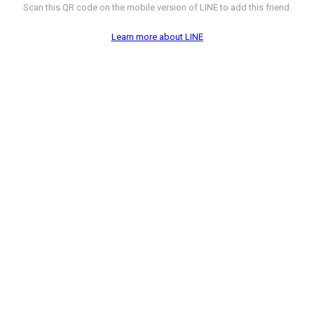
Scan this QR code on the mobile version of LINE to add this friend.
Learn more about LINE