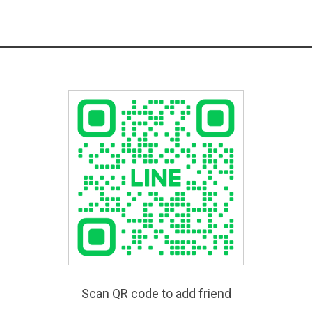
Scan QR code to add friend