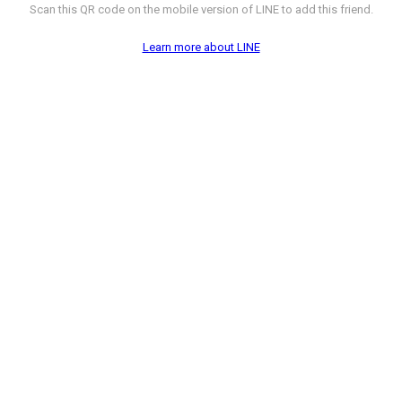
Scan this QR code on the mobile version of LINE to add this friend.
Learn more about LINE