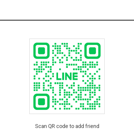
Scan QR code to add friend