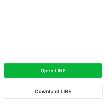
Open LINE
Download LINE