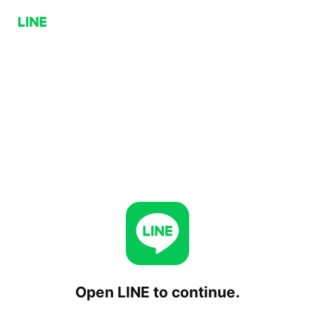
Open LINE to continue.