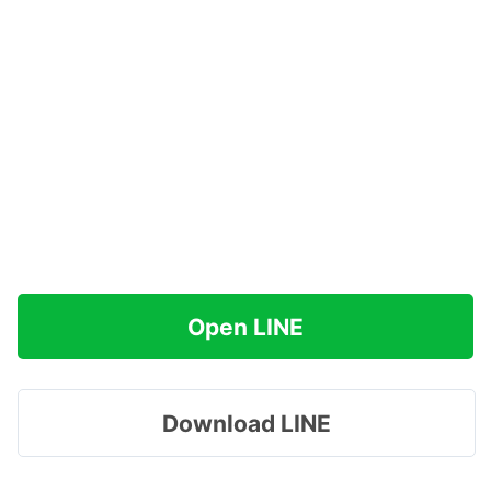
Open LINE
Download LINE