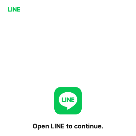
Open LINE to continue.