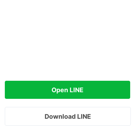
Open LINE
Download LINE