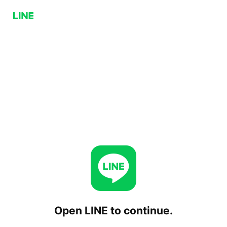
Open LINE to continue.