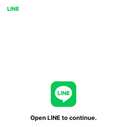
Open LINE to continue.