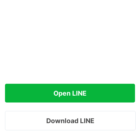
Open LINE
Download LINE