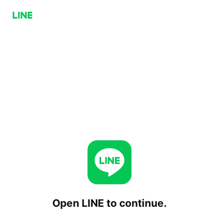
Open LINE to continue.