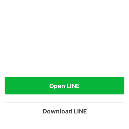
Open LINE
Download LINE