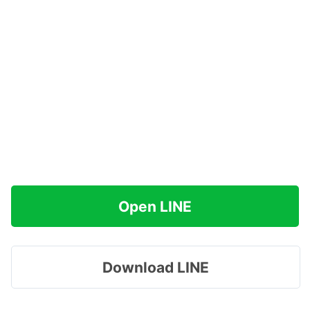
Open LINE
Download LINE