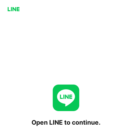
Open LINE to continue.