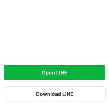
Open LINE
Download LINE