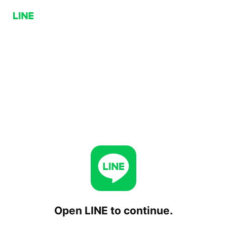
Open LINE to continue.