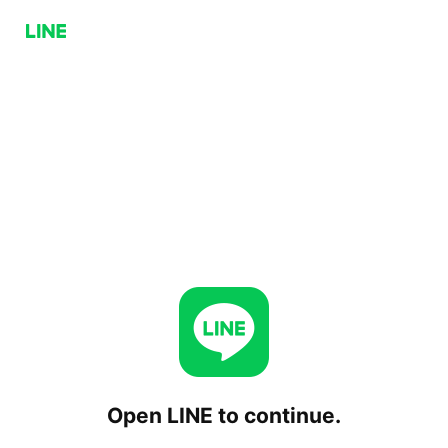
Open LINE to continue.