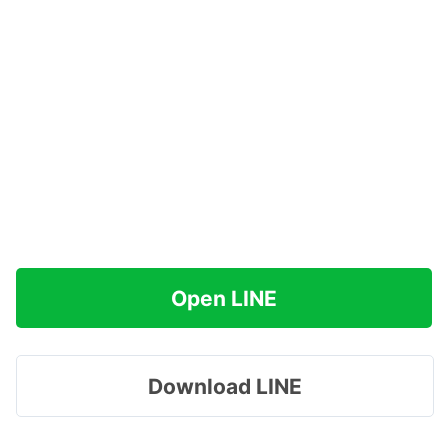
Open LINE
Download LINE