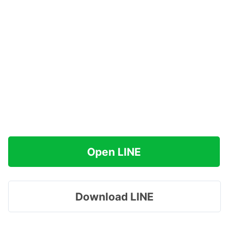
Open LINE
Download LINE