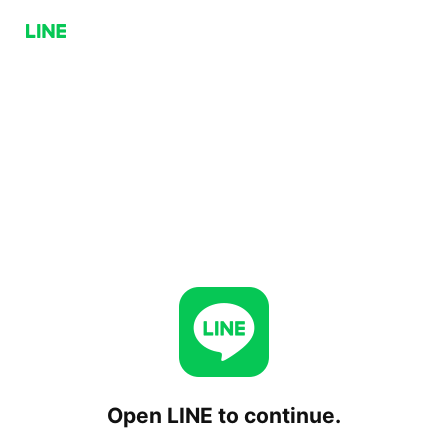
Open LINE to continue.