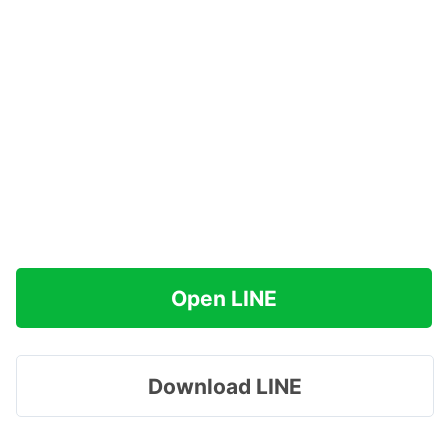
Open LINE
Download LINE