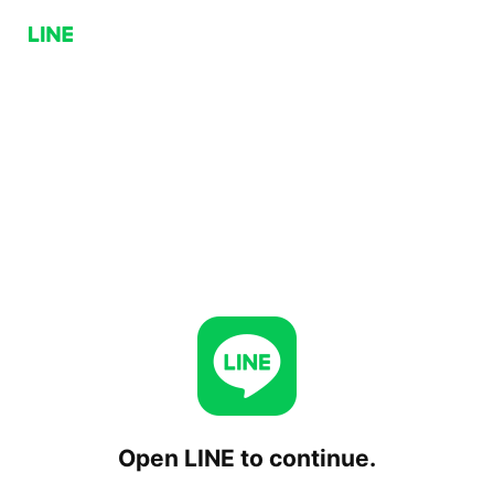
Open LINE to continue.