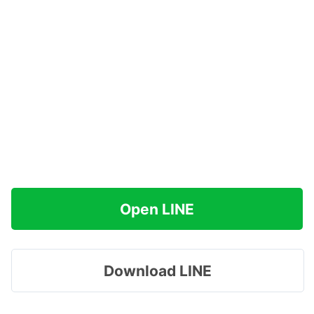
Open LINE
Download LINE