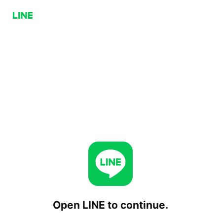
Open LINE to continue.