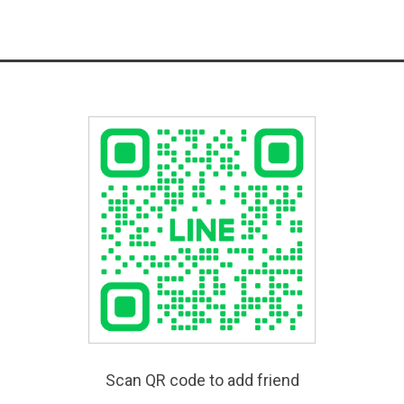
Scan QR code to add friend