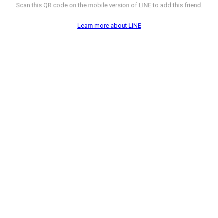
Scan this QR code on the mobile version of LINE to add this friend.
Learn more about LINE