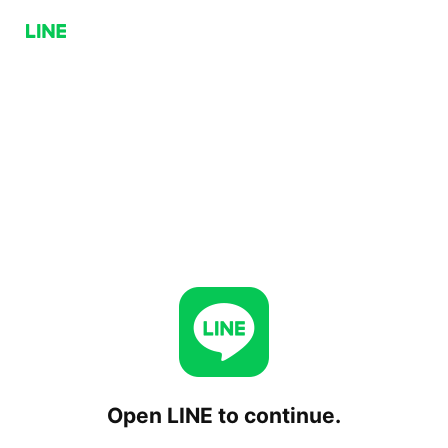
Open LINE to continue.