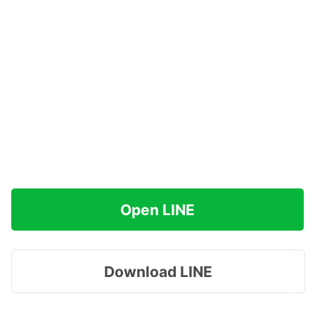
Open LINE
Download LINE