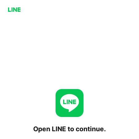
Open LINE to continue.