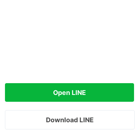
Open LINE
Download LINE