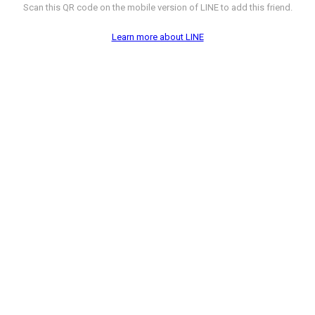
Scan this QR code on the mobile version of LINE to add this friend.
Learn more about LINE