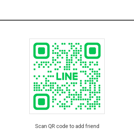
Scan QR code to add friend