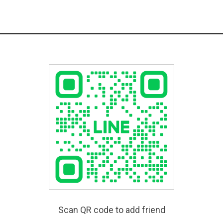
Scan QR code to add friend