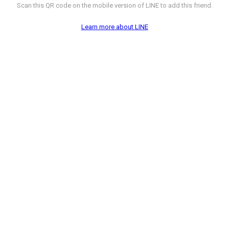
Scan this QR code on the mobile version of LINE to add this friend.
Learn more about LINE